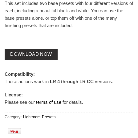
This set includes two base presets with four different versions of
each, including a beautiful black and white. You can use the
base presets alone, or top them off with one of the many
finishing presets that are included.
DOWNLOAD NOW
Compatibility:
These actions work in
LR 4 through LR CC
versions.
License:
Please see our
terms of use
for details.
Category:
Lightroom Presets