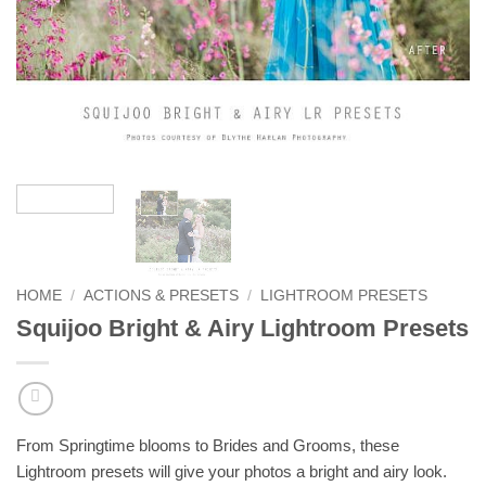
HOME
/
ACTIONS & PRESETS
/
LIGHTROOM PRESETS
Squijoo Bright & Airy Lightroom Presets
From Springtime blooms to Brides and Grooms, these
Lightroom presets will give your photos a bright and airy look.