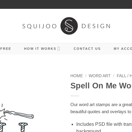
 FREE
HOW IT WORKS
CONTACT US
MY ACC
HOME
/
WORD ART
/
FALL /
Spell On Me Wo
Our word art stamps are a grea
beautiful quotes and overlays to
Includes PSD file with tra
background