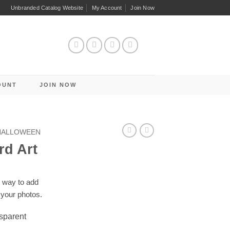
Unbranded Catalog Website
My Account
Join Now
OUNT
JOIN NOW
 HALLOWEEN
rd Art
t way to add
 your photos.
nsparent