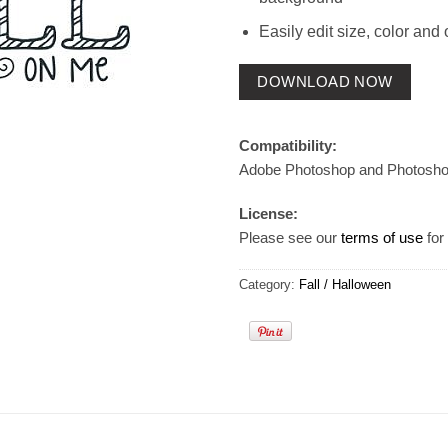
Easily edit size, color and 
DOWNLOAD NOW
Compatibility:
Adobe Photoshop and Photosh
License:
Please see our
terms of use
for 
Category:
Fall / Halloween