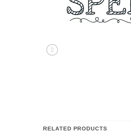
RELATED PRODUCTS