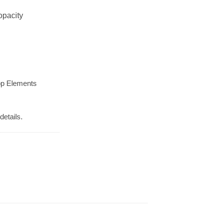
opacity
op Elements
details.