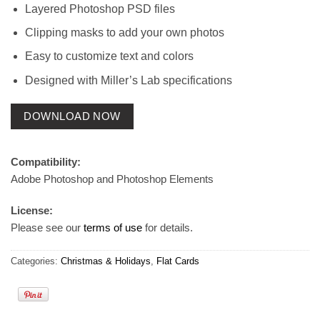
Layered Photoshop PSD files
Clipping masks to add your own photos
Easy to customize text and colors
Designed with Miller’s Lab specifications
DOWNLOAD NOW
Compatibility:
Adobe Photoshop and Photoshop Elements
License:
Please see our
terms of use
for details.
Categories:
Christmas & Holidays
,
Flat Cards