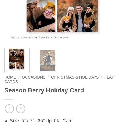
HOME
/
OCCASIONS
/
CHRISTMAS & HOLIDAYS
/
FLAT
CARDS
Season Berry Holiday Card
Size: 5″ x 7″ , 250 dpi Flat Card