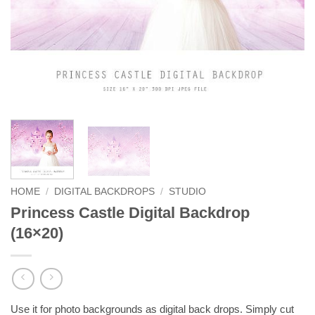
HOME
/
DIGITAL BACKDROPS
/
STUDIO
Princess Castle Digital Backdrop
(16×20)
Use it for photo backgrounds as digital back drops. Simply cut