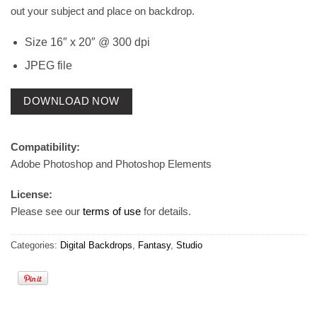
out your subject and place on backdrop.
Size 16″ x 20″ @ 300 dpi
JPEG file
DOWNLOAD NOW
Compatibility:
Adobe Photoshop and Photoshop Elements
License:
Please see our
terms of use
for details.
Categories:
Digital Backdrops
,
Fantasy
,
Studio