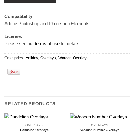
Compatibility:
Adobe Photoshop and Photoshop Elements
License:
Please see our
terms of use
for details.
Categories:
Holiday
,
Overlays
,
Wordart Overlays
RELATED PRODUCTS
OVERLAYS
OVERLAYS
Dandelion Overlays
Wooden Number Overlays