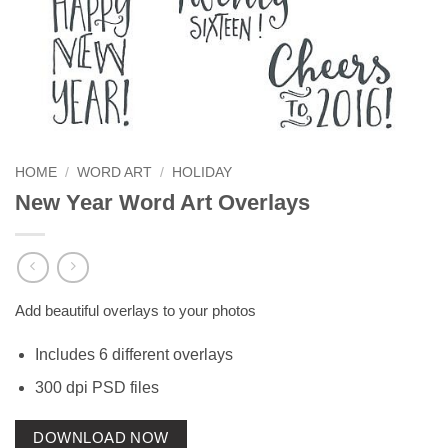
HOME
/
WORD ART
/
HOLIDAY
New Year Word Art Overlays
Add beautiful overlays to your photos
Includes 6 different overlays
300 dpi PSD files
DOWNLOAD NOW