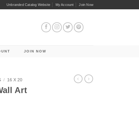
Unbranded Catalog Website
My Account
Join Now
OUNT
JOIN NOW
S
/
16 X 20
all Art