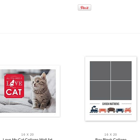
16 X 20
16 X 20
Love My Cat Collage Wall Art
Bay Block Collage