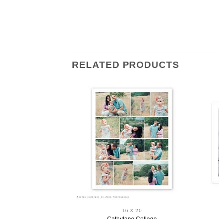
RELATED PRODUCTS
 X 20
16 X 20
ge Collage
Cathylane Collage