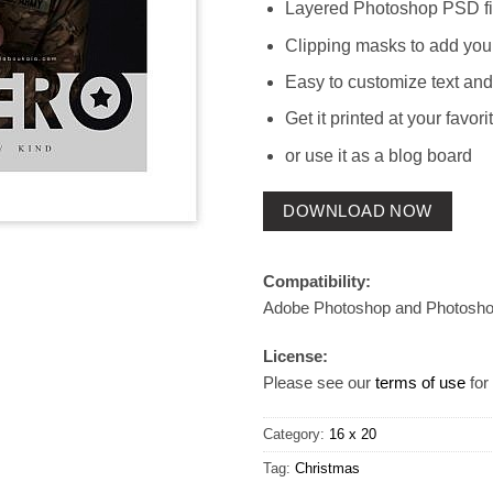
Layered Photoshop PSD fi
Clipping masks to add you
Easy to customize text and
Get it printed at your favori
or use it as a blog board
DOWNLOAD NOW
Compatibility:
Adobe Photoshop and Photosh
License:
Please see our
terms of use
for 
Category:
16 x 20
Tag:
Christmas