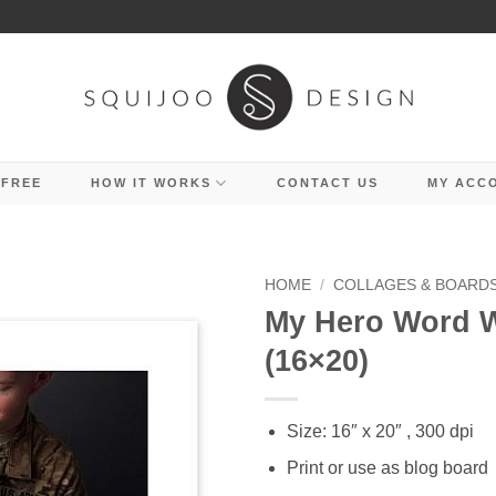
 FREE
HOW IT WORKS
CONTACT US
MY ACC
HOME
/
COLLAGES & BOARD
My Hero Word W
(16×20)
Size: 16″ x 20″ , 300 dpi
Print or use as blog board