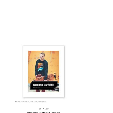
16 X 20
Brighton Senior Collage