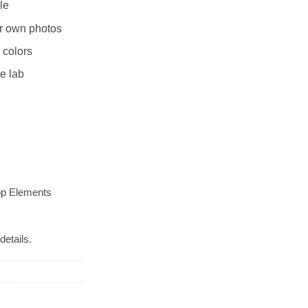
le
r own photos
 colors
te lab
op Elements
details.