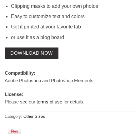
Clipping masks to add your own photos
Easy to customize text and colors
Get it printed at your favorite lab
or use it as a blog board
DOWNLOAD NOW
Compatibility:
Adobe Photoshop and Photoshop Elements
License:
Please see our
terms of use
for details.
Category:
Other Sizes