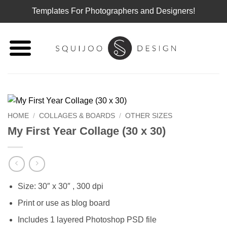
Templates For Photographers and Designers!
Skip
to
content
HOME
/
COLLAGES & BOARDS
/
OTHER SIZES
My First Year Collage (30 x 30)
Size: 30″ x 30″ , 300 dpi
Print or use as blog board
Includes 1 layered Photoshop PSD file