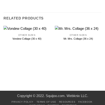
RELATED PRODUCTS
OTHER SIZES
OTHER SIZES
Vondew Collage (30 x 40)
Mr. Mrs. Collage (36 x 24)
Copyright © 2022. Squijoo.com. Webknix LLC.
PRIVACY POLICY
TERMS OF USE
RESOURCES
FACEBOOK