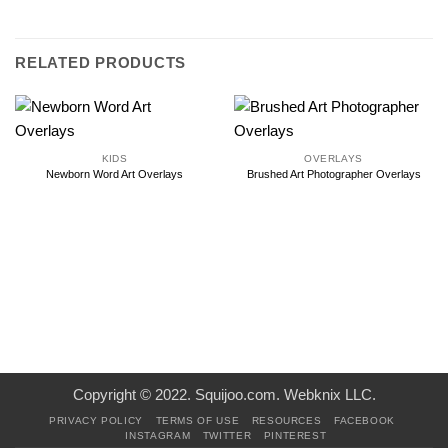
RELATED PRODUCTS
KIDS
OVERLAYS
Newborn Word Art Overlays
Brushed Art Photographer Overlays
Copyright © 2022. Squijoo.com. Webknix LLC.
PRIVACY POLICY
TERMS OF USE
RESOURCES
FACEBOOK
INSTAGRAM
TWITTER
PINTEREST