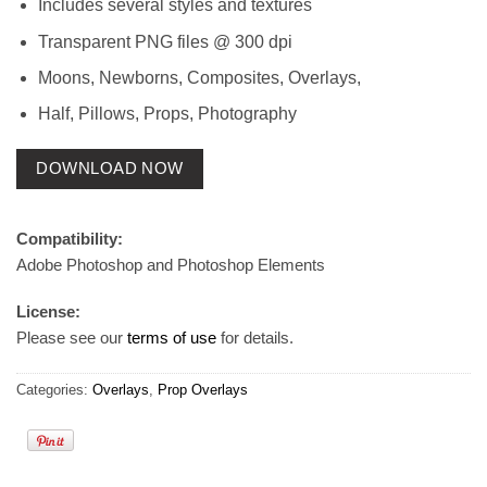
Includes several styles and textures
Transparent PNG files @ 300 dpi
Moons, Newborns, Composites, Overlays,
Half, Pillows, Props, Photography
DOWNLOAD NOW
Compatibility:
Adobe Photoshop and Photoshop Elements
License:
Please see our
terms of use
for details.
Categories:
Overlays
,
Prop Overlays