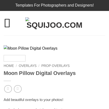
Templates For Photographers and Designers!
Skip
to
content
HOME
/
OVERLAYS
/
PROP OVERLAYS
Moon Pillow Digital Overlays
Add beautiful overlays to your photos!