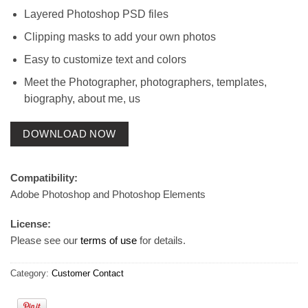
Layered Photoshop PSD files
Clipping masks to add your own photos
Easy to customize text and colors
Meet the Photographer, photographers, templates,
biography, about me, us
DOWNLOAD NOW
Compatibility:
Adobe Photoshop and Photoshop Elements
License:
Please see our
terms of use
for details.
Category:
Customer Contact