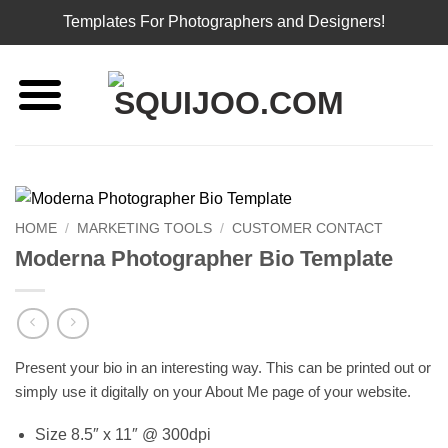
Templates For Photographers and Designers!
Skip
to
content
HOME
/
MARKETING TOOLS
/
CUSTOMER CONTACT
Moderna Photographer Bio Template
Present your bio in an interesting way. This can be printed out or
simply use it digitally on your About Me page of your website.
Size 8.5″ x 11″ @ 300dpi