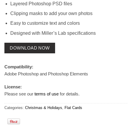
Layered Photoshop PSD files
Clipping masks to add your own photos
Easy to customize text and colors
Designed with Miller’s Lab specifications
DOWNLOAD NOW
Compatibility:
Adobe Photoshop and Photoshop Elements
License:
Please see our
terms of use
for details.
Categories:
Christmas & Holidays
,
Flat Cards