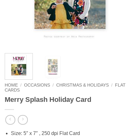
HOME
/
OCCASIONS
/
CHRISTMAS & HOLIDAYS
/
FLAT
CARDS
Merry Splash Holiday Card
Size: 5″ x 7″ , 250 dpi Flat Card