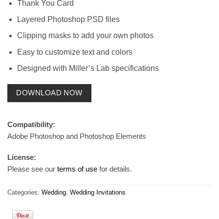
Thank You Card
Layered Photoshop PSD files
Clipping masks to add your own photos
Easy to customize text and colors
Designed with Miller’s Lab specifications
DOWNLOAD NOW
Compatibility:
Adobe Photoshop and Photoshop Elements
License:
Please see our
terms of use
for details.
Categories:
Wedding
,
Wedding Invitations