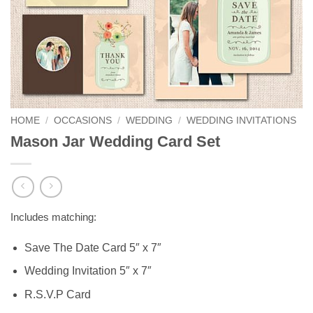
HOME
/
OCCASIONS
/
WEDDING
/
WEDDING INVITATIONS
Mason Jar Wedding Card Set
Includes matching:
Save The Date Card 5″ x 7″
Wedding Invitation 5″ x 7″
R.S.V.P Card