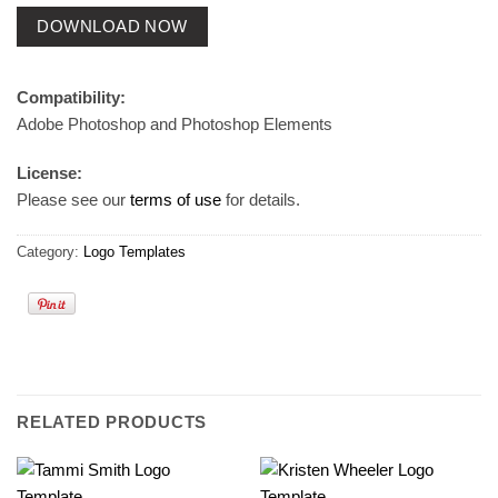
DOWNLOAD NOW
Compatibility:
Adobe Photoshop and Photoshop Elements
License:
Please see our
terms of use
for details.
Category:
Logo Templates
RELATED PRODUCTS