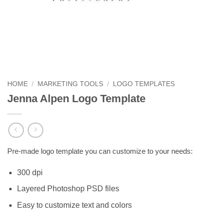
HOME
/
MARKETING TOOLS
/
LOGO TEMPLATES
Jenna Alpen Logo Template
Pre-made logo template you can customize to your needs:
300 dpi
Layered Photoshop PSD files
Easy to customize text and colors