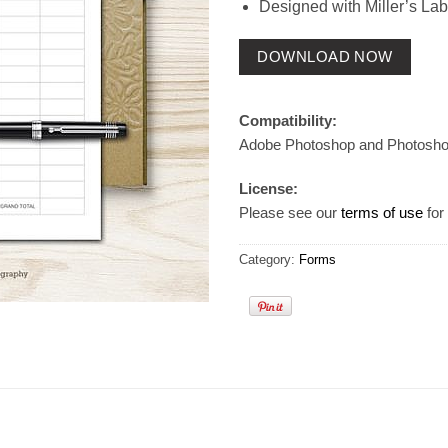
Designed with Miller’s Lab
DOWNLOAD NOW
Compatibility:
Adobe Photoshop and Photosh
License:
Please see our
terms of use
for 
Category:
Forms