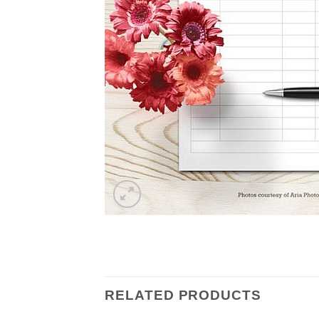
RELATED PRODUCTS