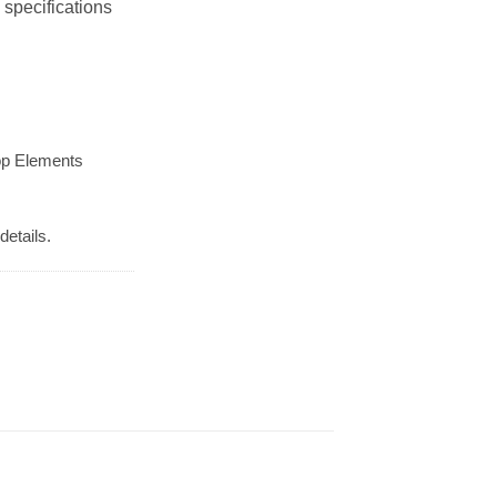
 specifications
op Elements
details.