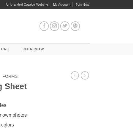
Unbranded Catalog Website
My Account
Join Now
OUNT
JOIN NOW
/
FORMS
g Sheet
les
r own photos
 colors