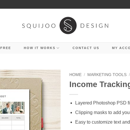
 FREE
HOW IT WORKS
CONTACT US
MY ACC
HOME
/
MARKETING TOOLS
Income Trackin
Layered Photoshop PSD fi
Clipping masks to add you
Easy to customize text and