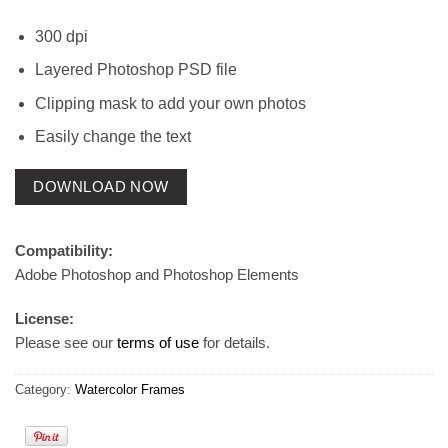
300 dpi
Layered Photoshop PSD file
Clipping mask to add your own photos
Easily change the text
DOWNLOAD NOW
Compatibility:
Adobe Photoshop and Photoshop Elements
License:
Please see our
terms of use
for details.
Category:
Watercolor Frames