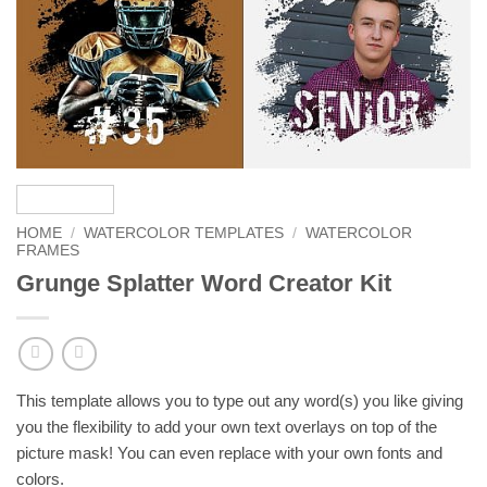
HOME
/
WATERCOLOR TEMPLATES
/
WATERCOLOR
FRAMES
Grunge Splatter Word Creator Kit
This template allows you to type out any word(s) you like giving
you the flexibility to add your own text overlays on top of the
picture mask! You can even replace with your own fonts and
colors.