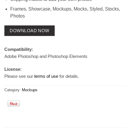
Frames, Showcase, Mockups, Mocks, Styled, Stocks,
Photos
DOWNLOAD NOW
Compatibility:
Adobe Photoshop and Photoshop Elements
License:
Please see our
terms of use
for details.
Category:
Mockups