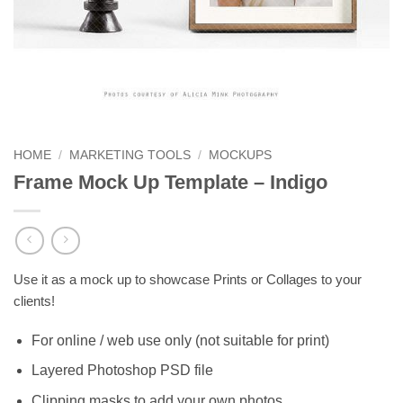
HOME
/
MARKETING TOOLS
/
MOCKUPS
Frame Mock Up Template – Indigo
Use it as a mock up to showcase Prints or Collages to your
clients!
For online / web use only (not suitable for print)
Layered Photoshop PSD file
Clipping masks to add your own photos