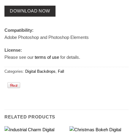
DOWNLOAD NOW
Compatibility:
Adobe Photoshop and Photoshop Elements
License:
Please see our
terms of use
for details.
Categories:
Digital Backdrops
,
Fall
RELATED PRODUCTS