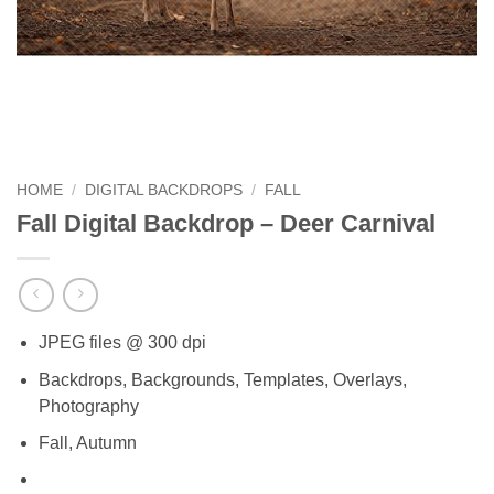
HOME
/
DIGITAL BACKDROPS
/
FALL
Fall Digital Backdrop – Deer Carnival
JPEG files @ 300 dpi
Backdrops, Backgrounds, Templates, Overlays,
Photography
Fall, Autumn