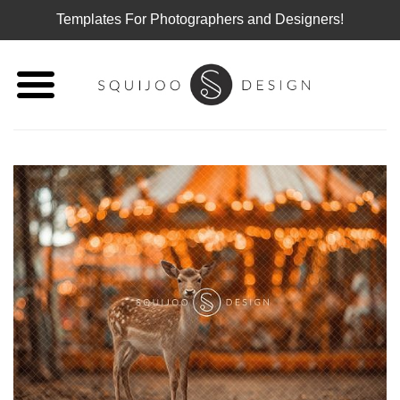
Templates For Photographers and Designers!
Skip
to
content