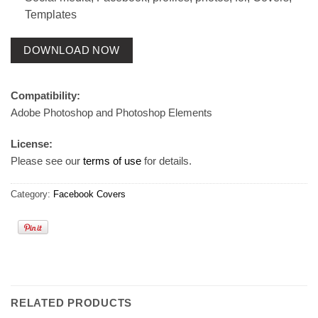
Templates
DOWNLOAD NOW
Compatibility:
Adobe Photoshop and Photoshop Elements
License:
Please see our
terms of use
for details.
Category:
Facebook Covers
RELATED PRODUCTS