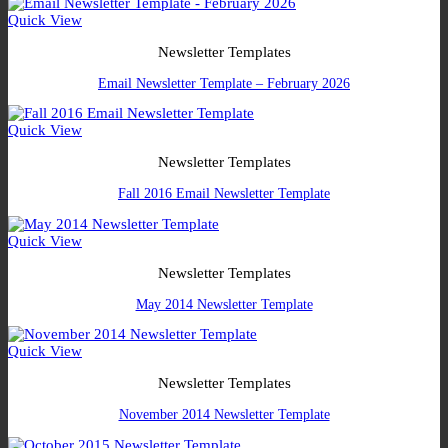
Quick View
Newsletter Templates
Email Newsletter Template – February 2026
Quick View
Newsletter Templates
Fall 2016 Email Newsletter Template
Quick View
Newsletter Templates
May 2014 Newsletter Template
Quick View
Newsletter Templates
November 2014 Newsletter Template