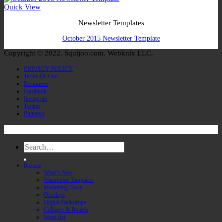
Quick View
Newsletter Templates
October 2015 Newsletter Template
Copyright © 2022. Squijoo.com. Webknix LLC.
PRIVACY POLICY
Terms Of Use
Resources
Facebook
Instagram
Twitter
Pinterest
Search
for:
Browse
What’s New
Watercolor Templates
Marketing Tools
Overlays
Digital Backdrops
Collages & Boards
Word Art