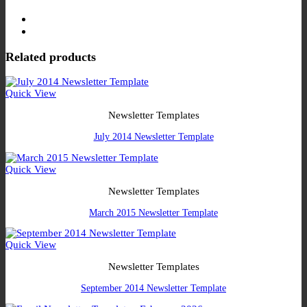
Related products
Quick View
Newsletter Templates
July 2014 Newsletter Template
Quick View
Newsletter Templates
March 2015 Newsletter Template
Quick View
Newsletter Templates
September 2014 Newsletter Template