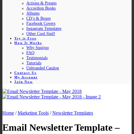
Actions & Presets
Accordion Books
Albums
CD’s & Boxes
Facebook Covers
Instagram Templates
Other Cool Stuff
Try it Free
How It Works
Why Squijoo
FAQ
Testimonials
Tutorials
Unbranded Catalog
Contact Us
My Account
Join Now
Home
/
Marketing Tools
/
Newsletter Templates
Email Newsletter Template –