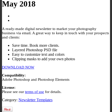
May 2018
A ready-made digital newsletter to market your photography
business via email. A great way to keep in touch with your prospects
and clients:
Save time. Book more clients.
Layered Photoshop PSD file
Easy to customize text and colors
Clipping masks to add your own photos
DOWNLOAD NOW
Compatibility:
Adobe Photoshop and Photoshop Elements
License:
Please see our
terms of use
for details.
Category:
Newsletter Templates