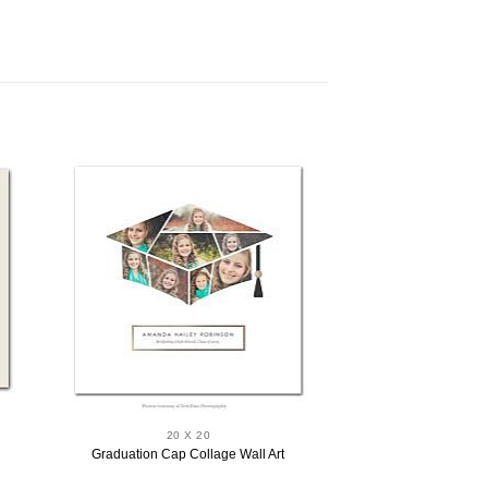
20 X 20
Graduation Cap Collage Wall Art