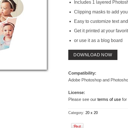
Includes 1 layered Photos
Clipping masks to add you
Easy to customize text and
Get it printed at your favori
or use it as a blog board
DOWNLOAD NOW
Compatibility:
Adobe Photoshop and Photosh
License:
Please see our
terms of use
for 
Category:
20 x 20