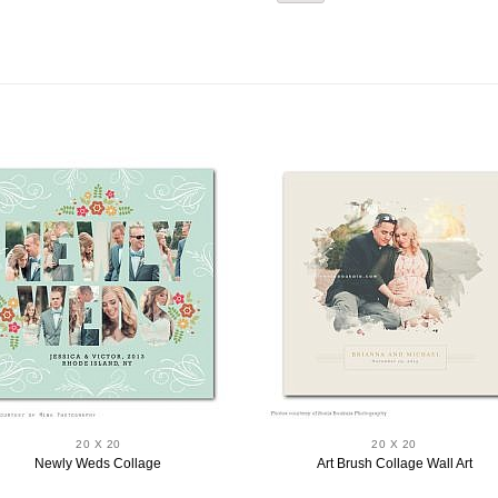
20 X 20
20 X 20
Newly Weds Collage
Art Brush Collage Wall Art