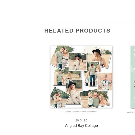
RELATED PRODUCTS
 X 20
20 X 20
eam Wall Art
Angled Bay Collage