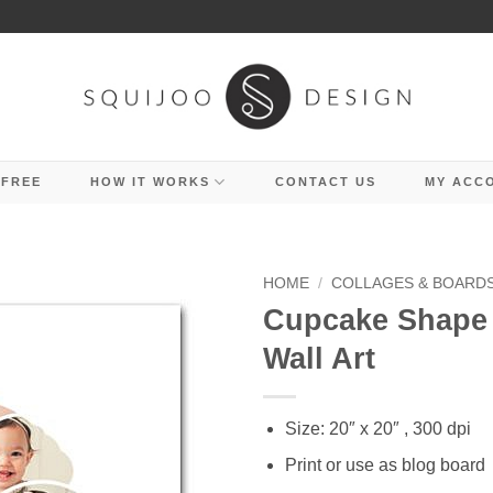
 FREE
HOW IT WORKS
CONTACT US
MY ACC
HOME
/
COLLAGES & BOARD
Cupcake Shape 
Wall Art
Size: 20″ x 20″ , 300 dpi
Print or use as blog board