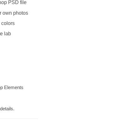
hop PSD file
r own photos
 colors
te lab
op Elements
details.