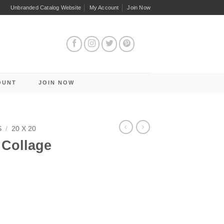
Unbranded Catalog Website
My Account
Join Now
OUNT
JOIN NOW
S
/
20 X 20
Collage