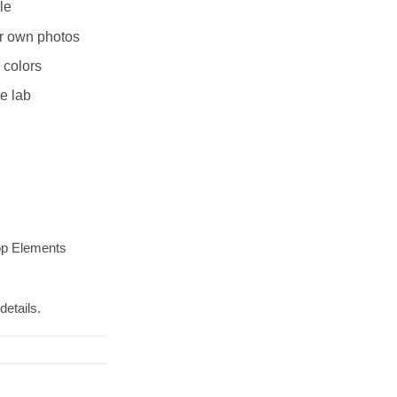
le
r own photos
 colors
te lab
op Elements
details.