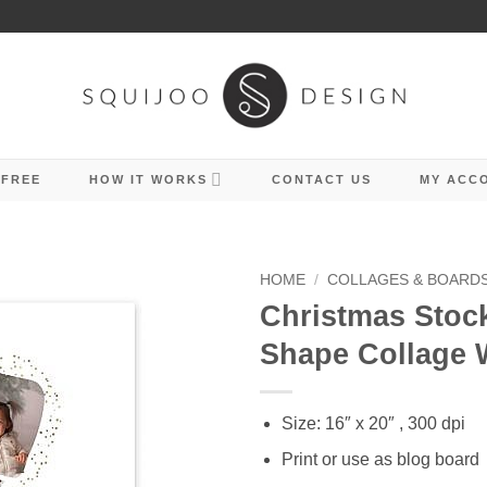
 FREE
HOW IT WORKS
CONTACT US
MY ACC
HOME
/
COLLAGES & BOARD
Christmas Stoc
Shape Collage W
Size: 16″ x 20″ , 300 dpi
Print or use as blog board