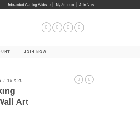
Unbranded Catalog Website
My Account
Join Now
OUNT
JOIN NOW
S
/
16 X 20
king
all Art