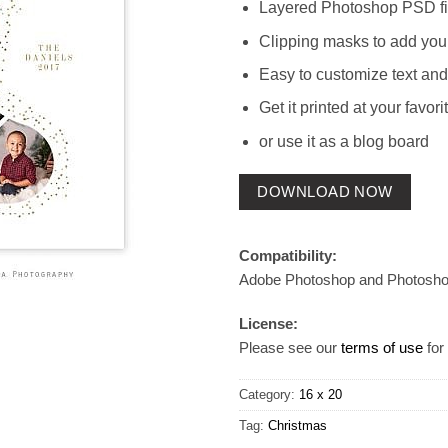
Layered Photoshop PSD fi
Clipping masks to add you
Easy to customize text and
Get it printed at your favori
or use it as a blog board
DOWNLOAD NOW
Compatibility:
Adobe Photoshop and Photosh
License:
Please see our
terms of use
for 
Category:
16 x 20
Tag:
Christmas