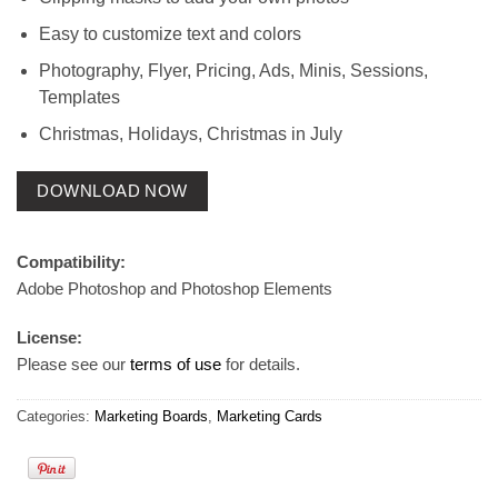
Easy to customize text and colors
Photography, Flyer, Pricing, Ads, Minis, Sessions,
Templates
Christmas, Holidays, Christmas in July
DOWNLOAD NOW
Compatibility:
Adobe Photoshop and Photoshop Elements
License:
Please see our
terms of use
for details.
Categories:
Marketing Boards
,
Marketing Cards