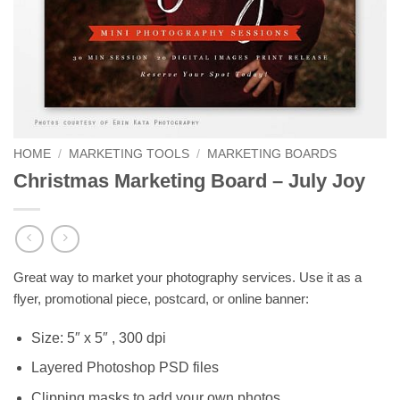
HOME
/
MARKETING TOOLS
/
MARKETING BOARDS
Christmas Marketing Board – July Joy
Great way to market your photography services. Use it as a
flyer, promotional piece, postcard, or online banner:
Size: 5″ x 5″ , 300 dpi
Layered Photoshop PSD files
Clipping masks to add your own photos