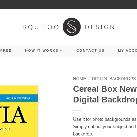
 FREE
HOW IT WORKS
CONTACT US
MY ACC
HOME
/
DIGITAL BACKDROPS
Cereal Box Ne
Digital Backdro
Use it for photo backgrounds as 
Simply cut out your subject and
backdrop.