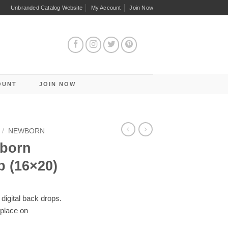
Unbranded Catalog Website
My Account
Join Now
OUNT
JOIN NOW
/
NEWBORN
wborn
p (16×20)
digital back drops.
 place on