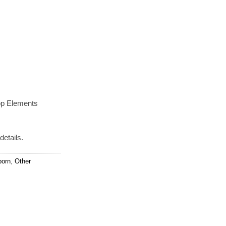
op Elements
details.
orn
,
Other