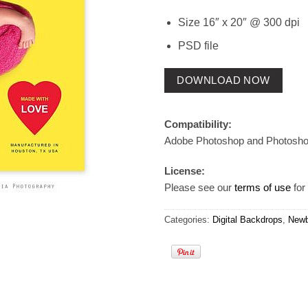
Size 16″ x 20″ @ 300 dpi
PSD file
DOWNLOAD NOW
Compatibility:
Adobe Photoshop and Photosh
License:
Please see our
terms of use
for 
Categories:
Digital Backdrops
,
Newb