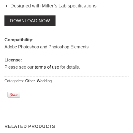
Designed with Miller’s Lab specifications
DOWNLOAD NOW
Compatibility:
Adobe Photoshop and Photoshop Elements
License:
Please see our
terms of use
for details.
Categories:
Other
,
Wedding
RELATED PRODUCTS