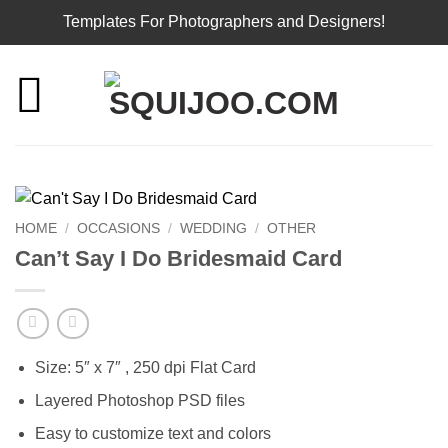
Templates For Photographers and Designers!
Skip
to
content
HOME
/
OCCASIONS
/
WEDDING
/
OTHER
Can’t Say I Do Bridesmaid Card
Size: 5″ x 7″ , 250 dpi Flat Card
Layered Photoshop PSD files
Easy to customize text and colors