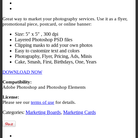
Great way to market your photography services. Use it as a flyer,
promotional piece, postcard, or online banner:
Size: 5″ x 5″ , 300 dpi
Layered Photoshop PSD files
Clipping masks to add your own photos
Easy to customize text and colors
Photography, Flyer, Pricing, Ads, Minis
Cake, Smash, First, Birthdays, One, Years
DOWNLOAD NOW
Compatibility:
Adobe Photoshop and Photoshop Elements
License:
Please see our
terms of use
for details.
Categories:
Marketing Boards
,
Marketing Cards