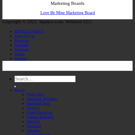
Marketing Boards
Love Be Mine Marketing Board
Copyright © 2022. Squijoo.com. Webknix LLC.
PRIVACY POLICY
Terms Of Use
Resources
Facebook
Instagram
Twitter
Pinterest
Search
for:
Browse
What’s New
Watercolor Templates
Marketing Tools
Overlays
Digital Backdrops
Collages & Boards
Word Art
Occasions
Calendars
Design Elements