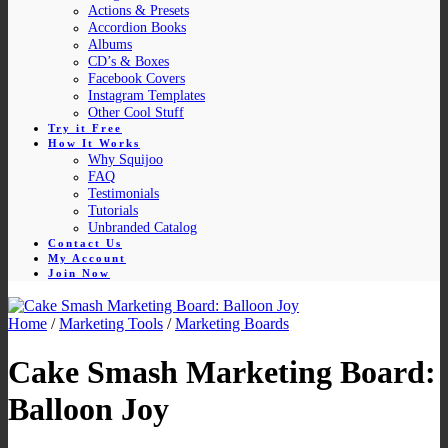
Actions & Presets
Accordion Books
Albums
CD’s & Boxes
Facebook Covers
Instagram Templates
Other Cool Stuff
Try it Free
How It Works
Why Squijoo
FAQ
Testimonials
Tutorials
Unbranded Catalog
Contact Us
My Account
Join Now
Home
/
Marketing Tools
/
Marketing Boards
Cake Smash Marketing Board:
Balloon Joy