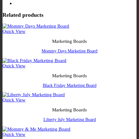
Related products
Quick View
Marketing Boards
Mommy Days Marketing Board
Quick View
Marketing Boards
Black Friday Marketing Board
Quick View
Marketing Boards
Liberty July Marketing Board
Quick View