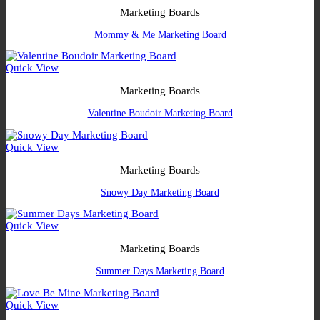
Marketing Boards
Mommy & Me Marketing Board
Quick View
Marketing Boards
Valentine Boudoir Marketing Board
Quick View
Marketing Boards
Snowy Day Marketing Board
Quick View
Marketing Boards
Summer Days Marketing Board
Quick View