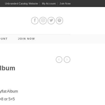
Unbranded Catalog Website
My Account
Join Now
OUNT
JOIN NOW
Album
yflat Album
×8 or 5×5