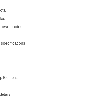
otal
les
r own photos
 specifications
op Elements
details.