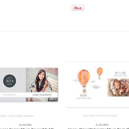
ALBUMS
ALBUMS