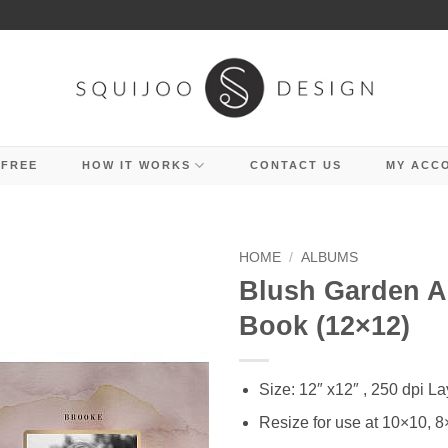
 FREE
HOW IT WORKS
CONTACT US
MY ACC
HOME
/
ALBUMS
Blush Garden 
Book (12×12)
Size: 12″ x12″ , 250 dpi La
Resize for use at 10×10, 8