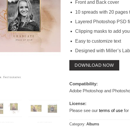
Front and Back cover
10 spreads with 20 pages t
Layered Photoshop PSD fi
Clipping masks to add you
Easy to customize text
Designed with Miller’s Lab
DOWNLOAD NOW
Compatibility:
Adobe Photoshop and Photosh
License:
Please see our
terms of use
for 
Category:
Albums