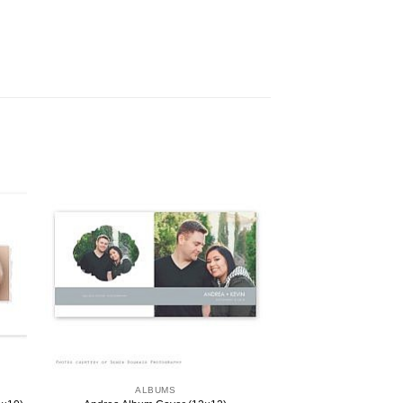
ALBUMS
ALBU