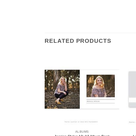
RELATED PRODUCTS
ALBUMS