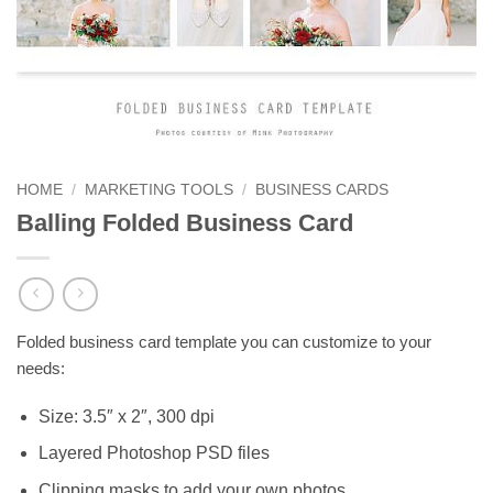
HOME
/
MARKETING TOOLS
/
BUSINESS CARDS
Balling Folded Business Card
Folded business card template you can customize to your
needs:
Size: 3.5″ x 2″, 300 dpi
Layered Photoshop PSD files
Clipping masks to add your own photos