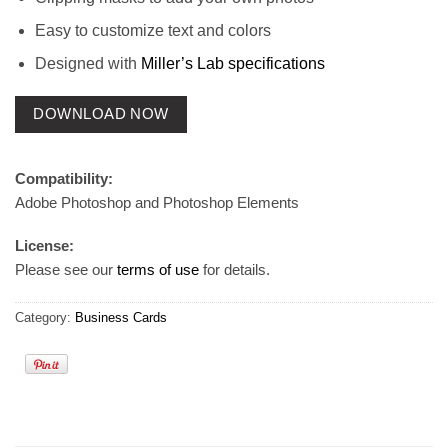
Easy to customize text and colors
Designed with
Miller’s Lab specifications
DOWNLOAD NOW
Compatibility:
Adobe Photoshop and Photoshop Elements
License:
Please see our
terms of use
for details.
Category:
Business Cards