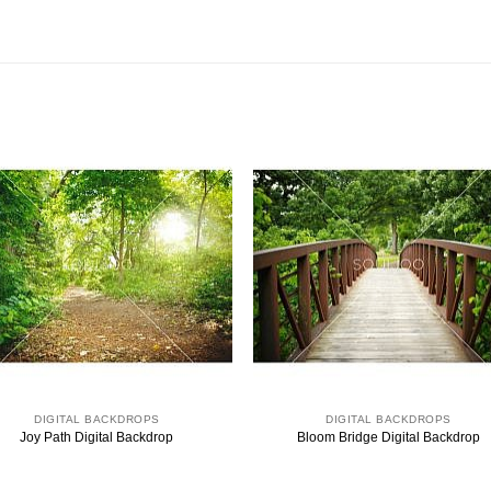
DIGITAL BACKDROPS
DIGITAL BACKDROPS
Joy Path Digital Backdrop
Bloom Bridge Digital Backdrop