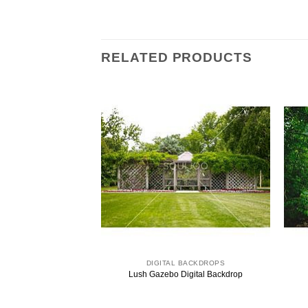
RELATED PRODUCTS
 BACKDROPS
DIGITAL BACKDROPS
ital Backdrops
Lush Gazebo Digital Backdrop