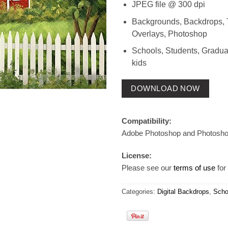
JPEG file @ 300 dpi
Backgrounds, Backdrops, 
Overlays, Photoshop
Schools, Students, Gradua
kids
DOWNLOAD NOW
Compatibility:
Adobe Photoshop and Photosh
License:
Please see our
terms of use
for 
Categories:
Digital Backdrops
,
Scho