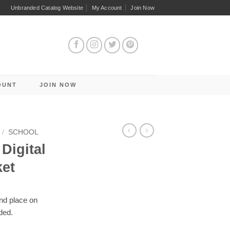
Unbranded Catalog Website
My Account
Join Now
OUNT
JOIN NOW
/
SCHOOL
Digital
ket
and place on
ded.