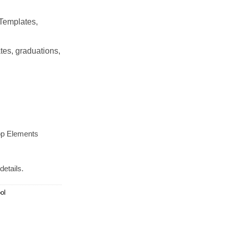
Templates,
tes, graduations,
op Elements
details.
ol