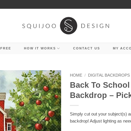
 FREE
HOW IT WORKS
CONTACT US
MY ACC
HOME
/
DIGITAL BACKDROPS
Back To School 
Backdrop – Pic
Simply cut out your subject(s) 
backdrop! Adjust lighting as nee