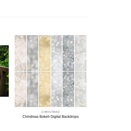
CHRISTMAS
Christmas Bokeh Digital Backdrops