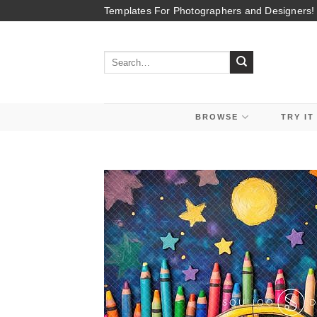
Skip
Templates For Photographers and Designers!
to
content
Search
for:
BROWSE
TRY IT