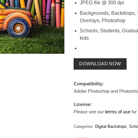
JPEG file @ 300 dpi
Backgrounds, Backdrops, 
Overlays, Photoshop
Schools, Students, Gradua
kids
DOWNLOAD NOW
Compatibility:
Adobe Photoshop and Photosh
License:
Please see our
terms of use
for 
Categories:
Digital Backdrops
,
Scho