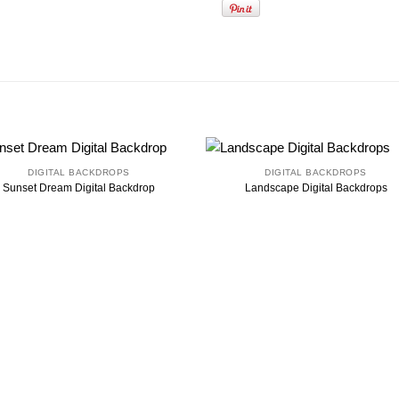
DIGITAL BACKDROPS
DIGITAL BACKDROPS
Sunset Dream Digital Backdrop
Landscape Digital Backdrops