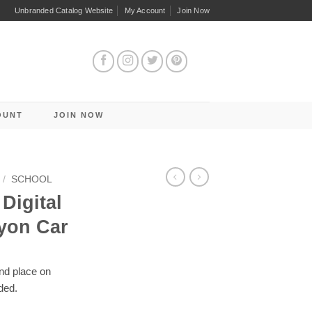
Unbranded Catalog Website
My Account
Join Now
OUNT
JOIN NOW
/
SCHOOL
Digital
yon Car
and place on
ded.