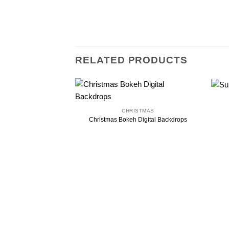
RELATED PRODUCTS
CHRISTMAS
Christmas Bokeh Digital Backdrops