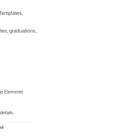
Templates,
tes, graduations,
op Elements
details.
ol