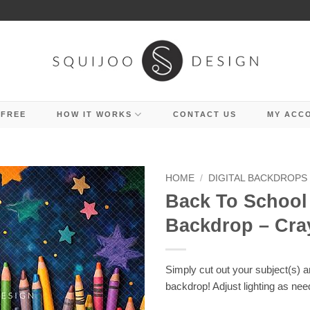
 FREE
HOW IT WORKS
CONTACT US
MY ACC
HOME
/
DIGITAL BACKDROPS
Back To School 
Backdrop – Cra
Simply cut out your subject(s) 
backdrop! Adjust lighting as nee