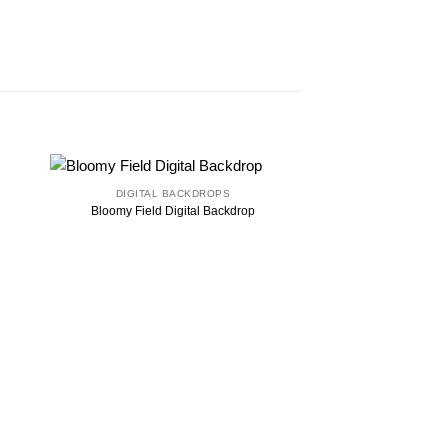
DIGITAL BACKDROPS
Bloomy Field Digital Backdrop
DIGITAL B
Burlap Digital