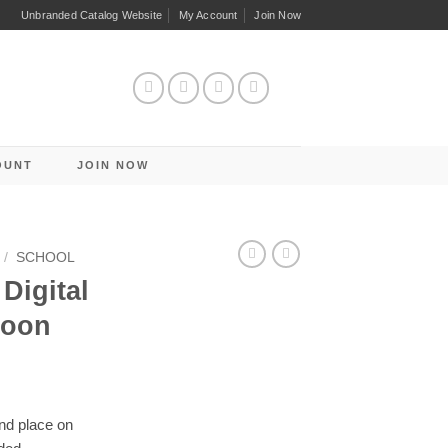
Unbranded Catalog Website
My Account
Join Now
OUNT
JOIN NOW
/
SCHOOL
Digital
loon
and place on