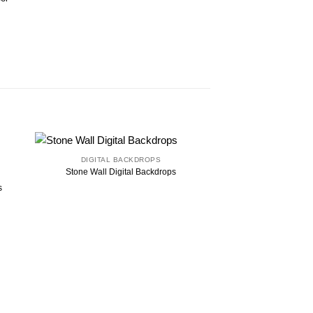
DIGITAL BACKDROPS
Stone Wall Digital Backdrops
s