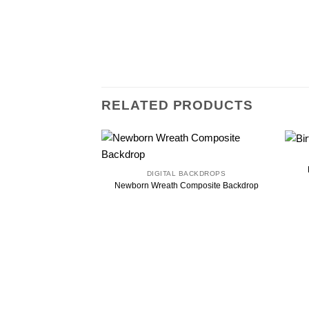
RELATED PRODUCTS
DIGITAL BACKDROPS
Newborn Wreath Composite Backdrop