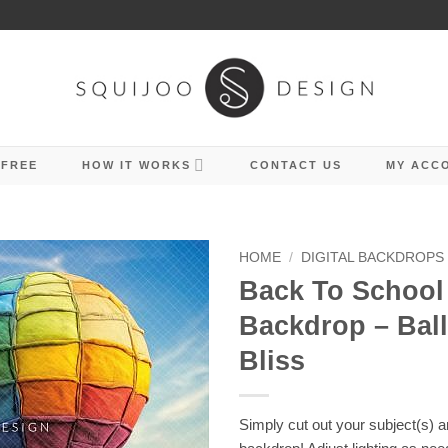
 FREE
HOW IT WORKS
CONTACT US
MY ACC
HOME
/
DIGITAL BACKDROPS
Back To School 
Backdrop – Bal
Bliss
Simply cut out your subject(s) 