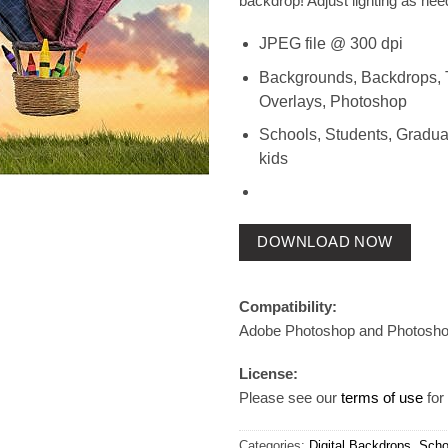
backdrop! Adjust lighting as nee
JPEG file @ 300 dpi
Backgrounds, Backdrops, 
Overlays, Photoshop
Schools, Students, Gradua
kids
DOWNLOAD NOW
Compatibility:
Adobe Photoshop and Photosh
License:
Please see our
terms of use
for 
Categories:
Digital Backdrops
,
Scho