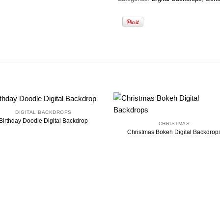
DIGITAL BACKDROPS
Birthday Doodle Digital Backdrop
CHRISTMAS
Christmas Bokeh Digital Backdrop