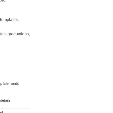
ded.
Templates,
tes, graduations,
op Elements
details.
ol