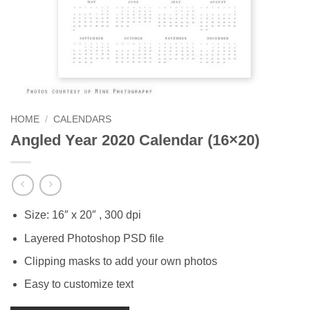
HOME
/
CALENDARS
Angled Year 2020 Calendar (16×20)
Size: 16″ x 20″ , 300 dpi
Layered Photoshop PSD file
Clipping masks to add your own photos
Easy to customize text