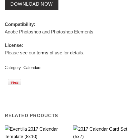
DOWNLOAD NOW
Compatibility:
Adobe Photoshop and Photoshop Elements
License:
Please see our
terms of use
for details.
Category:
Calendars
RELATED PRODUCTS