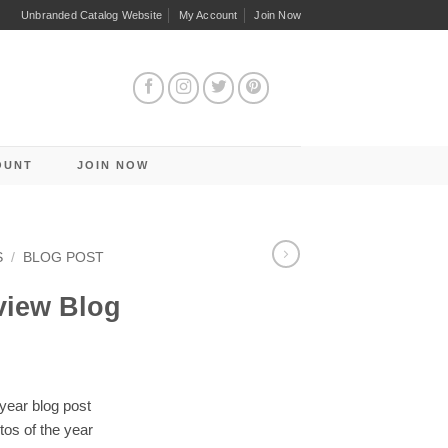
Unbranded Catalog Website
My Account
Join Now
OUNT
JOIN NOW
S
/
BLOG POST
view Blog
year blog post
tos of the year