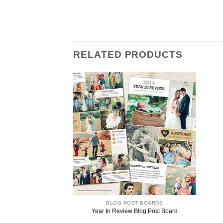
RELATED PRODUCTS
ST BOARDS
BLOG POST BOARDS
iew Blog Post Board
Year In Review Blog Post Board