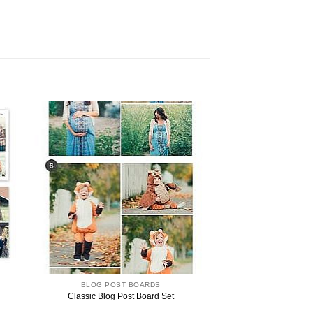
BLOG POST BOARDS
Classic Blog Post Board Set