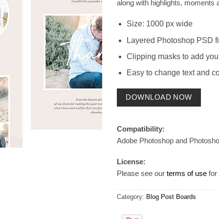
along with highlights, moments 
Size: 1000 px wide
Layered Photoshop PSD fi
Clipping masks to add you
Easy to change text and co
DOWNLOAD NOW
Compatibility:
Adobe Photoshop and Photosh
License:
Please see our
terms of use
for 
Category:
Blog Post Boards