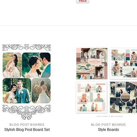
BLOG POST BOARDS
BLOG POST BOARDS
Stylish Blog Post Board Set
Style Boards