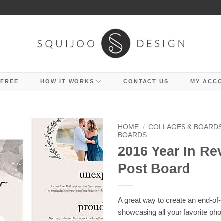
 FREE
HOW IT WORKS
CONTACT US
MY ACC
HOME
/
COLLAGES & BOARD
BOARDS
2016 Year In Re
Post Board
A great way to create an end-of-
showcasing all your favorite pho