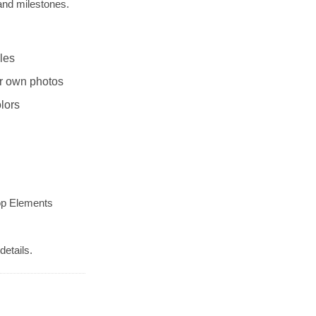
and milestones.
les
r own photos
lors
op Elements
details.