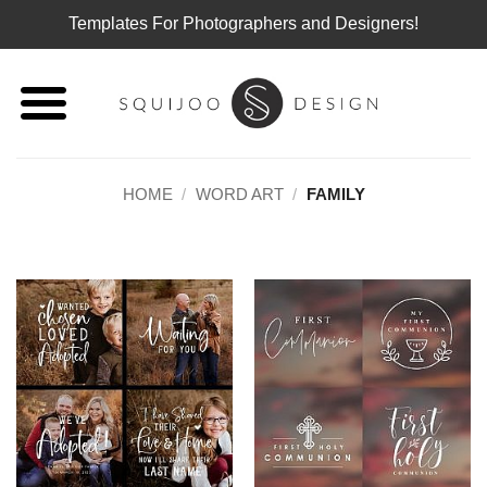
Templates For Photographers and Designers!
Skip
to
content
HOME
/
WORD ART
/
FAMILY