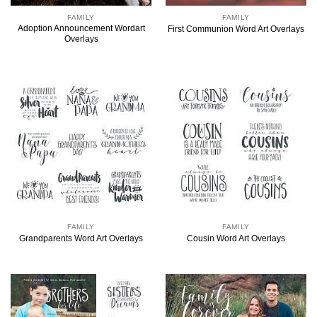
FAMILY
FAMILY
Adoption Announcement Wordart
First Communion Word Art Overlays
Overlays
FAMILY
FAMILY
Grandparents Word Art Overlays
Cousin Word Art Overlays