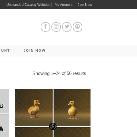
Unbranded Catalog Website
My Account
Join Now
OUNT
JOIN NOW
Sorted
Showing 1–24 of 56 results
by
latest