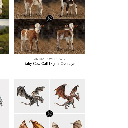
ANIMAL OVERLAYS
Baby Cow Calf Digital Overlays