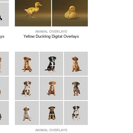
ANIMAL OVERLAYS
ays
Yellow Duckling Digital Overlays
ANIMAL OVERLAYS