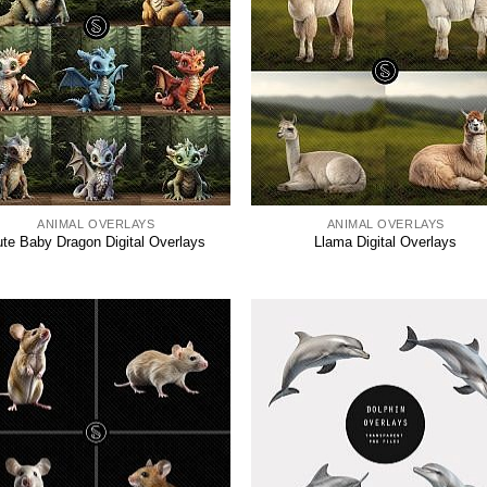
ANIMAL OVERLAYS
ANIMAL OVERLAYS
te Baby Dragon Digital Overlays
Llama Digital Overlays