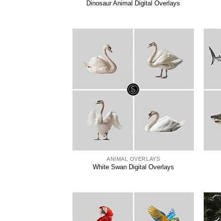
Dinosaur Animal Digital Overlays
ANIMAL OVERLAYS
White Swan Digital Overlays