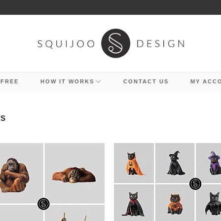
 FREE
HOW IT WORKS
CONTACT US
MY ACC
YS