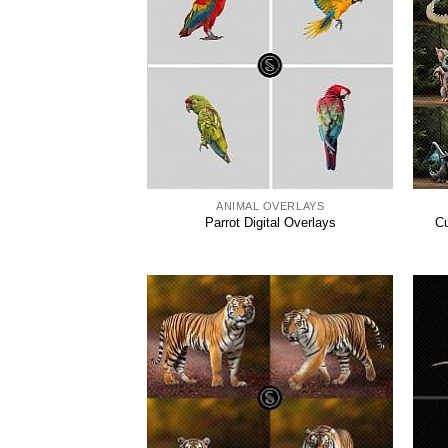
ANIMAL OVERLAYS
Parrot Digital Overlays
Cu