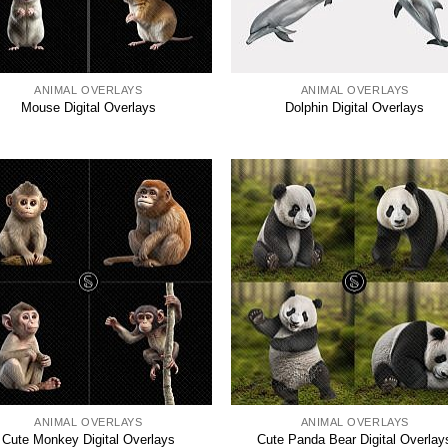
ANIMAL OVERLAYS
ANIMAL OVERLAYS
Mouse Digital Overlays
Dolphin Digital Overlays
ANIMAL OVERLAYS
ANIMAL OVERLAYS
Cute Monkey Digital Overlays
Cute Panda Bear Digital Overlay