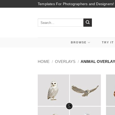
Skip
Templates For Photographers and Designers!
to
content
Search
for:
BROWSE
TRY IT
HOME
/
OVERLAYS
/
ANIMAL OVERLA