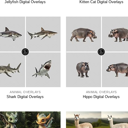
Jellyfish Digital Overlays
Kitten Cat Digital Overlays
ANIMAL OVERLAYS
ANIMAL OVERLAYS
Shark Digital Overlays
Hippo Digital Overlays