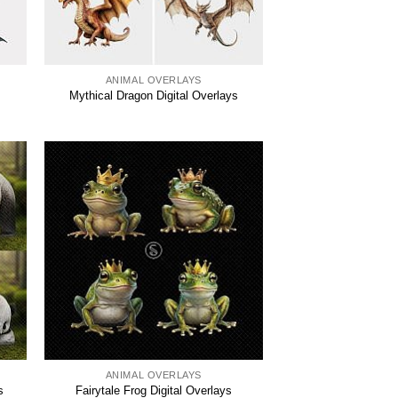
ANIMAL OVERLAYS
Mythical Dragon Digital Overlays
ANIMAL OVERLAYS
s
Fairytale Frog Digital Overlays