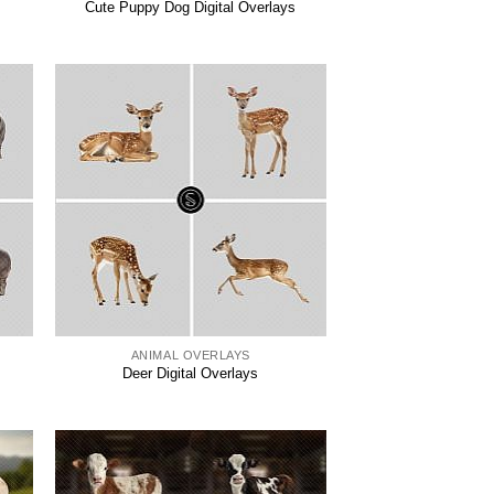
Cute Puppy Dog Digital Overlays
ANIMAL OVERLAYS
Deer Digital Overlays