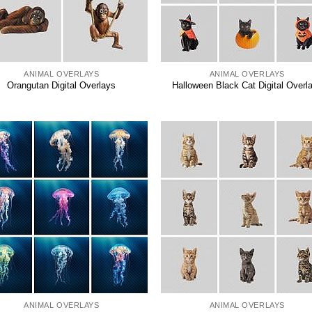
ANIMAL OVERLAYS
ANIMAL OVERLAYS
Orangutan Digital Overlays
Halloween Black Cat Digital Overl
ANIMAL OVERLAYS
ANIMAL OVERLAYS