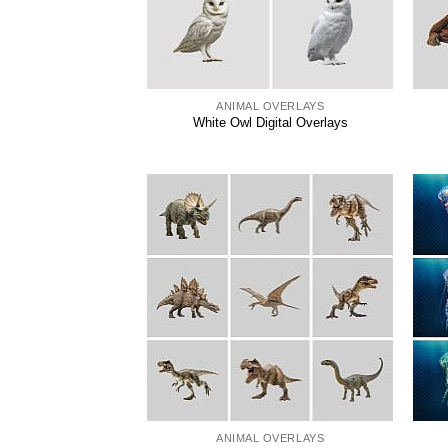
ANIMAL OVERLAYS
White Owl Digital Overlays
ANIMAL OVERLAYS