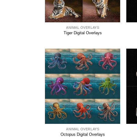
ANIMAL OVERLAYS
Tiger Digital Overlays
ANIMAL OVERLAYS
Octopus Digital Overlays