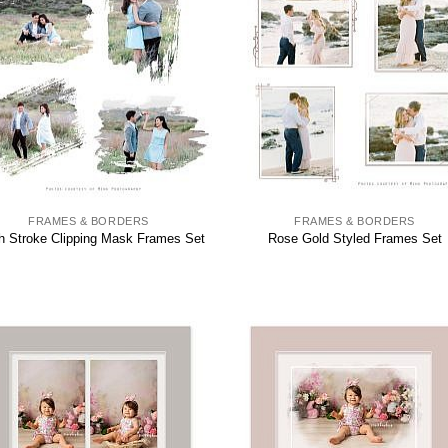
FRAMES & BORDERS
FRAMES & BORDERS
h Stroke Clipping Mask Frames Set
Rose Gold Styled Frames Set