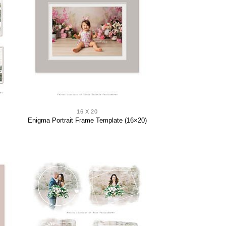
16 X 20
Enigma Portrait Frame Template (16×20)