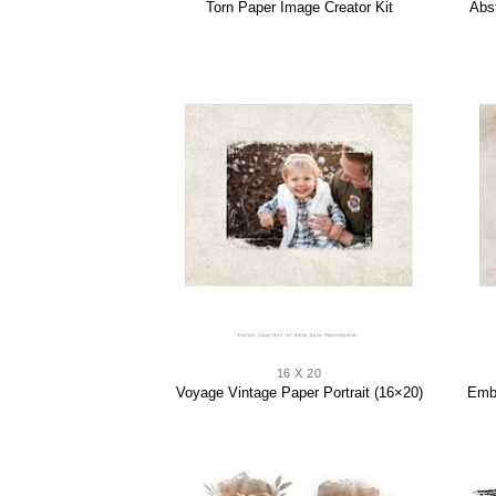
Abs
Torn Paper Image Creator Kit
16 X 20
Voyage Vintage Paper Portrait (16×20)
Embl