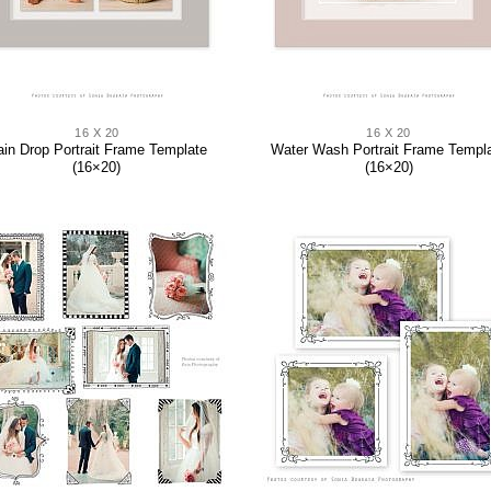
16 X 20
16 X 20
ain Drop Portrait Frame Template
Water Wash Portrait Frame Templ
(16×20)
(16×20)