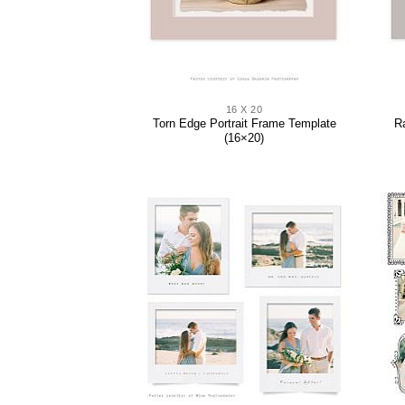
16 X 20
Torn Edge Portrait Frame Template
R
(16×20)