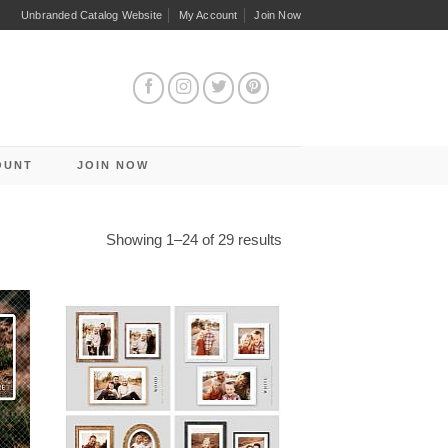
Unbranded Catalog Website
My Account
Join Now
OUNT
JOIN NOW
Sorted
Showing 1–24 of 29 results
by
latest