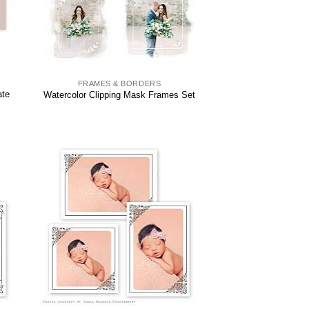
FRAMES & BORDERS
ate
Watercolor Clipping Mask Frames Set