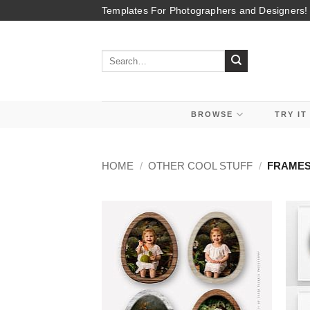
Skip
Templates For Photographers and Designers!
to
content
Search
for:
BROWSE
TRY IT
HOME
/
OTHER COOL STUFF
/
FRAMES