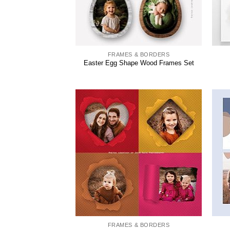
FRAMES & BORDERS
Easter Egg Shape Wood Frames Set
FRAMES & BORDERS