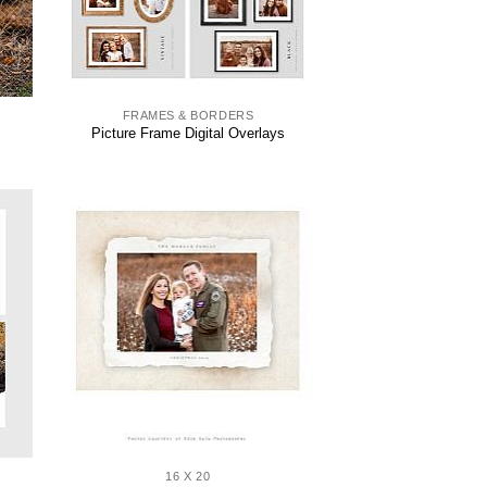
FRAMES & BORDERS
Picture Frame Digital Overlays
16 X 20