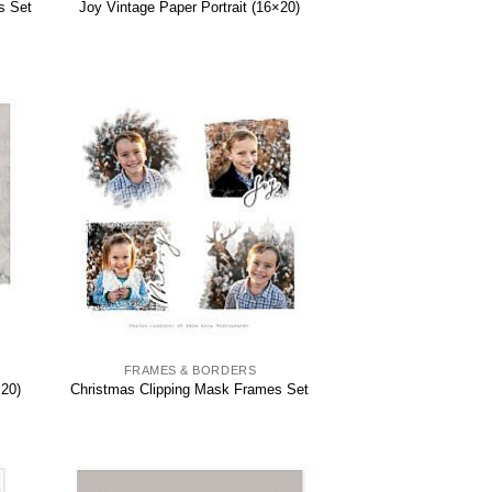
s Set
Joy Vintage Paper Portrait (16×20)
FRAMES & BORDERS
×20)
Christmas Clipping Mask Frames Set