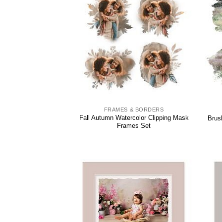
FRAMES & BORDERS
Fall Autumn Watercolor Clipping Mask
Brus
Frames Set