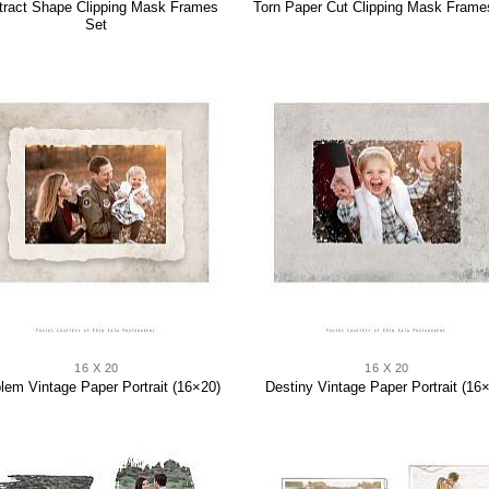
tract Shape Clipping Mask Frames
Torn Paper Cut Clipping Mask Frame
Set
16 X 20
16 X 20
em Vintage Paper Portrait (16×20)
Destiny Vintage Paper Portrait (16