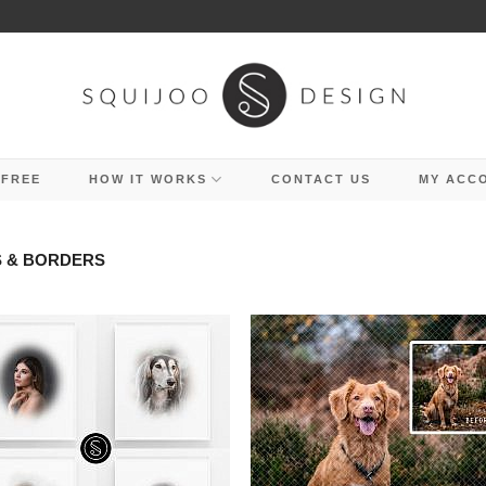
 FREE
HOW IT WORKS
CONTACT US
MY ACC
 & BORDERS