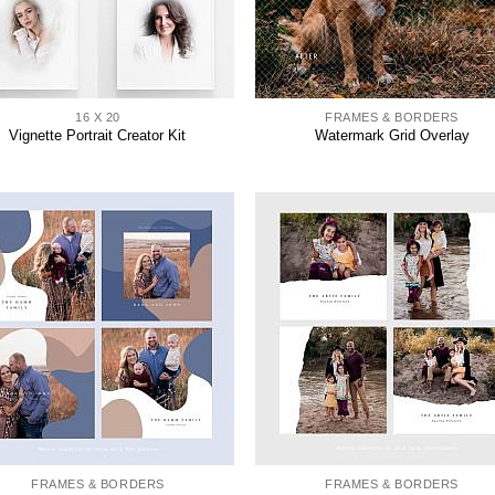
16 X 20
FRAMES & BORDERS
Vignette Portrait Creator Kit
Watermark Grid Overlay
FRAMES & BORDERS
FRAMES & BORDERS