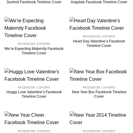
Suntroll Facebook Timeline Cover
Avigdale Facebook Timeline Cover
FACEBOOK COVERS
Heart Day Valentine’s Facebook
FACEBOOK COVERS
Timeline Cover
We’re Expecting Maternity Facebook
Timeline Cover
FACEBOOK COVERS
FACEBOOK COVERS
Huggy Love Valentine’s Facebook
New Year Box Facebook Timeline
Timeline Cover
Cover
FACEBOOK COVERS
FACEBOOK COVERS