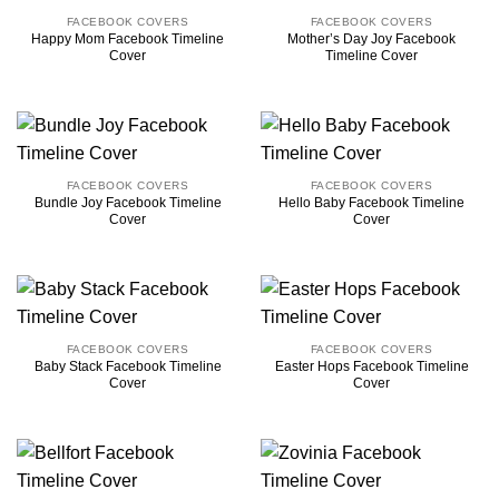
FACEBOOK COVERS
FACEBOOK COVERS
Happy Mom Facebook Timeline
Mother’s Day Joy Facebook
Cover
Timeline Cover
FACEBOOK COVERS
FACEBOOK COVERS
Bundle Joy Facebook Timeline
Hello Baby Facebook Timeline
Cover
Cover
FACEBOOK COVERS
FACEBOOK COVERS
Baby Stack Facebook Timeline
Easter Hops Facebook Timeline
Cover
Cover