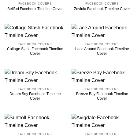
FACEBOOK COVERS
FACEBOOK COVERS
Bellfort Facebook Timeline Cover
Zovinia Facebook Timeline Cover
FACEBOOK COVERS
FACEBOOK COVERS
Collage Stash Facebook Timeline
Lace Around Facebook Timeline
Cover
Cover
FACEBOOK COVERS
FACEBOOK COVERS
Dream Soy Facebook Timeline
Breeze Bay Facebook Timeline
Cover
Cover
FACEBOOK COVERS
FACEBOOK COVERS