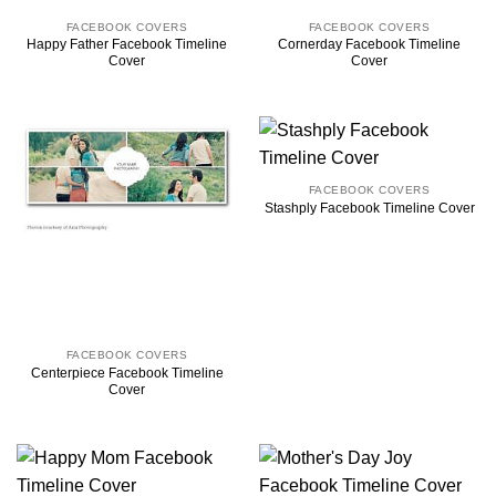
FACEBOOK COVERS
FACEBOOK COVERS
Happy Father Facebook Timeline
Cornerday Facebook Timeline
Cover
Cover
FACEBOOK COVERS
Stashply Facebook Timeline Cover
FACEBOOK COVERS
Centerpiece Facebook Timeline
Cover