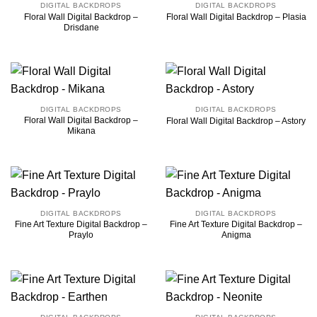
DIGITAL BACKDROPS
DIGITAL BACKDROPS
Floral Wall Digital Backdrop –
Floral Wall Digital Backdrop – Plasia
Drisdane
DIGITAL BACKDROPS
DIGITAL BACKDROPS
Floral Wall Digital Backdrop –
Floral Wall Digital Backdrop – Astory
Mikana
DIGITAL BACKDROPS
DIGITAL BACKDROPS
Fine Art Texture Digital Backdrop –
Fine Art Texture Digital Backdrop –
Praylo
Anigma