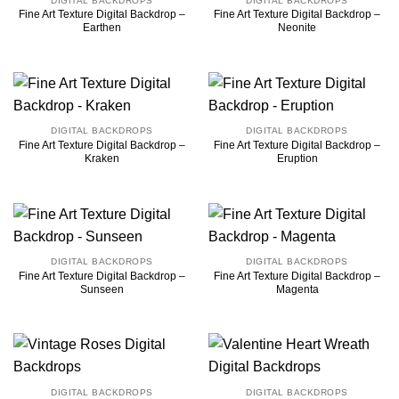
DIGITAL BACKDROPS
DIGITAL BACKDROPS
Fine Art Texture Digital Backdrop –
Fine Art Texture Digital Backdrop –
Earthen
Neonite
DIGITAL BACKDROPS
DIGITAL BACKDROPS
Fine Art Texture Digital Backdrop –
Fine Art Texture Digital Backdrop –
Kraken
Eruption
DIGITAL BACKDROPS
DIGITAL BACKDROPS
Fine Art Texture Digital Backdrop –
Fine Art Texture Digital Backdrop –
Sunseen
Magenta
DIGITAL BACKDROPS
DIGITAL BACKDROPS