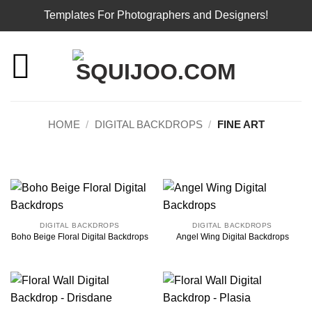
Templates For Photographers and Designers!
Skip
to
content
HOME
/
DIGITAL BACKDROPS
/
FINE ART
DIGITAL BACKDROPS
DIGITAL BACKDROPS
Boho Beige Floral Digital Backdrops
Angel Wing Digital Backdrops