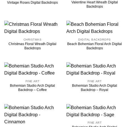
Valentine Heart Wreath Digital
Vintage Roses Digital Backdrops
Backdrops
CHRISTMAS
DIGITAL BACKDROPS
Christmas Floral Wreath Digital
Beach Bohemian Floral Arch Digital
Backdrops
Backdrops
FINE ART
FINE ART
Bohemian Studio Arch Digital
Bohemian Studio Arch Digital
Backdrop – Coffee
Backdrop – Royal
FINE ART