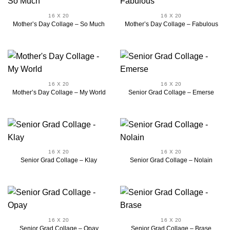
16 X 20
16 X 20
Mother’s Day Collage – So Much
Mother’s Day Collage – Fabulous
16 X 20
16 X 20
Mother’s Day Collage – My World
Senior Grad Collage – Emerse
16 X 20
16 X 20
Senior Grad Collage – Klay
Senior Grad Collage – Nolain
16 X 20
16 X 20
Senior Grad Collage – Opay
Senior Grad Collage – Brase