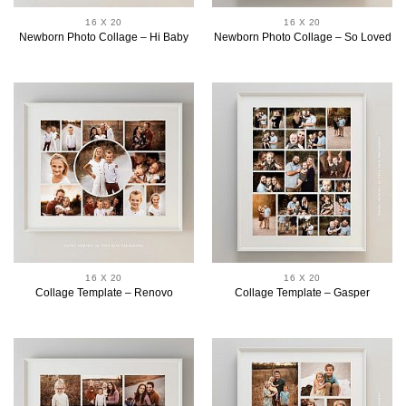
16 X 20
16 X 20
Newborn Photo Collage – Hi Baby
Newborn Photo Collage – So Loved
16 X 20
16 X 20
Collage Template – Renovo
Collage Template – Gasper