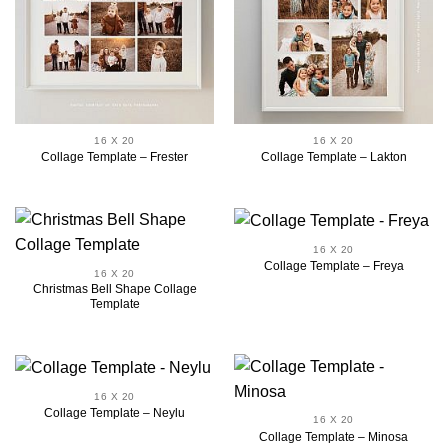
16 X 20
16 X 20
Collage Template – Frester
Collage Template – Lakton
16 X 20
Collage Template – Freya
16 X 20
Christmas Bell Shape Collage
Template
16 X 20
Collage Template – Neylu
16 X 20
Collage Template – Minosa