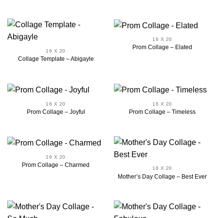
16 X 20
Prom Collage – Elated
16 X 20
Collage Template – Abigayle
16 X 20
16 X 20
Prom Collage – Joyful
Prom Collage – Timeless
16 X 20
Prom Collage – Charmed
16 X 20
Mother’s Day Collage – Best Ever