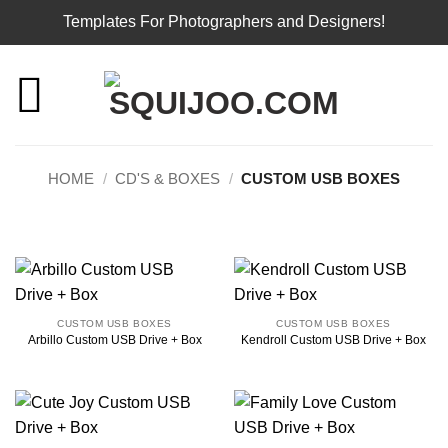
Templates For Photographers and Designers!
Skip
to
content
HOME
/
CD'S & BOXES
/
CUSTOM USB BOXES
CUSTOM USB BOXES
CUSTOM USB BOXES
Arbillo Custom USB Drive + Box
Kendroll Custom USB Drive + Box