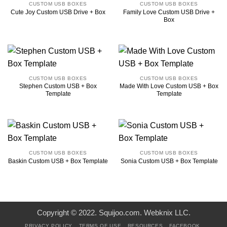
CUSTOM USB BOXES
CUSTOM USB BOXES
Family Love Custom USB Drive +
Cute Joy Custom USB Drive + Box
Box
CUSTOM USB BOXES
CUSTOM USB BOXES
Stephen Custom USB + Box
Made With Love Custom USB + Box
Template
Template
CUSTOM USB BOXES
CUSTOM USB BOXES
Baskin Custom USB + Box Template
Sonia Custom USB + Box Template
Copyright © 2022. Squijoo.com. Webknix LLC.
PRIVACY POLICY
TERMS OF USE
RESOURCES
FACEBOOK